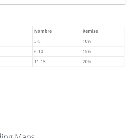
Nombre
Remise
3-5
10%
6-10
15%
11-15
20%
From
945 €
ding Maps