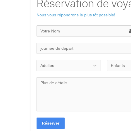
Réservation de voy
Nous vous répondrons le plus tôt possible!
Réserver