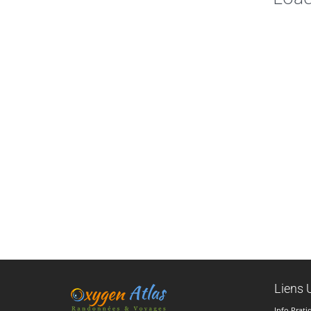
Liens U
Info Prati