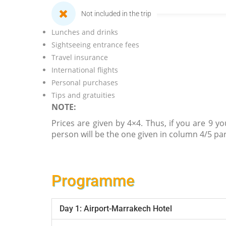
Not included in the trip
Lunches and drinks
Sightseeing entrance fees
Travel insurance
International flights
Personal purchases
Tips and gratuities
NOTE:
Prices are given by 4×4. Thus, if you are 9 yo
person will be the one given in column 4/5 par
Programme
Day 1: Airport-Marrakech Hotel