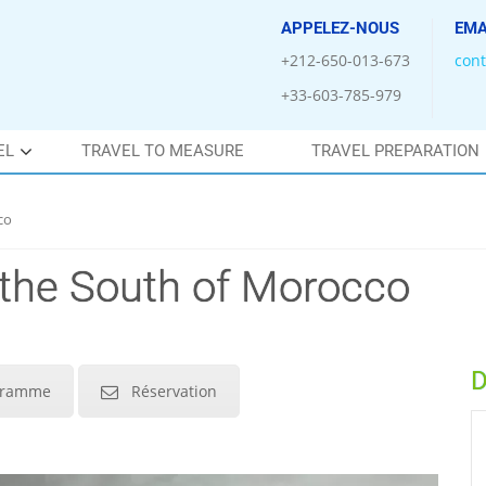
APPELEZ-NOUS
EMA
+212-650-013-673
con
+33-603-785-979
EL
TRAVEL TO MEASURE
TRAVEL PREPARATION
co
 the South of Morocco
D
gramme
Réservation