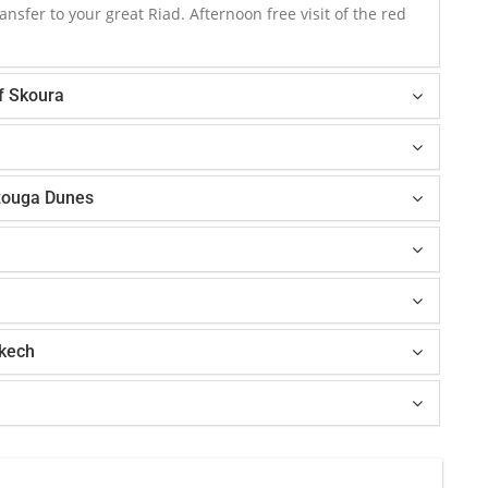
ansfer to your great Riad. Afternoon free visit of the red
of Skoura
zouga Dunes
akech