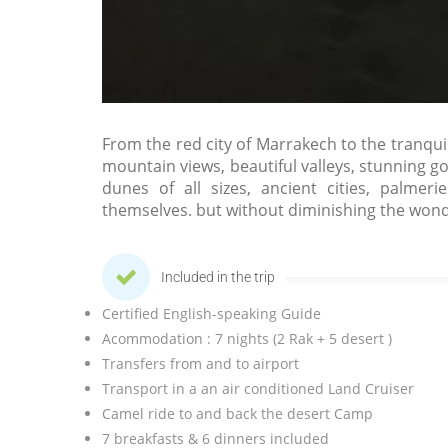
From the red city of Marrakech to the tranquili
mountain views, beautiful valleys, stunning g
dunes of all sizes, ancient cities, palme
themselves. but without diminishing the wond
Included in the trip
Certified English-speaking Guide
Acommodation : 7 nights (2 Rak + 5 desert )
Transfers from and to airport
Transport in a an air conditioned Land Cruiser
Camel ride to and back the desert Camp
7 breakfasts & 6 dinners included