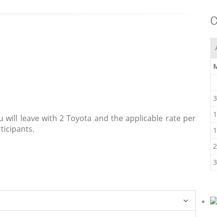
C
3
1
u will leave with 2 Toyota and the applicable rate per
ticipants.
1
2
3