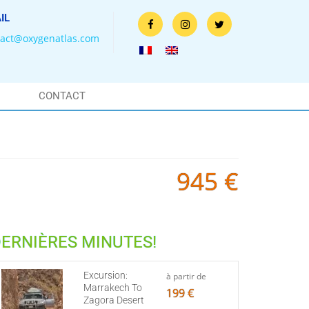
IL
tact@oxygenatlas.com
CONTACT
945 €
ERNIÈRES MINUTES!
Excursion:
à partir de
Marrakech To
199 €
Zagora Desert