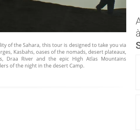
ty of the Sahara, this tour is designed to take you via
orges, Kasbahs, oases of the nomads, desert plateaux,
ries, Draa River and the epic High Atlas Mountains
ers of the night in the desert Camp.