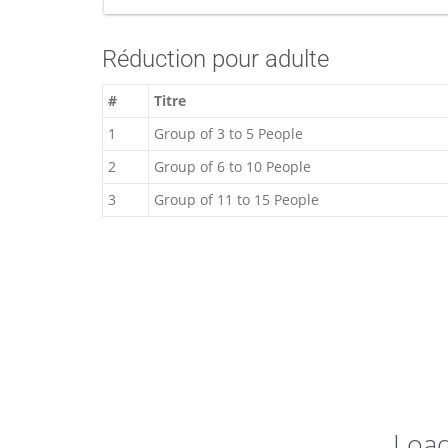
Réduction pour adulte
#
Titre
1
Group of 3 to 5 People
2
Group of 6 to 10 People
3
Group of 11 to 15 People
Loa