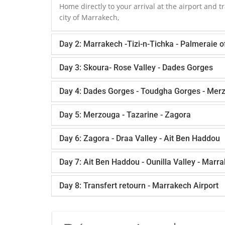
Home directly to your arrival at the airport and tr
city of Marrakech,
Day 2: Marrakech -Tizi-n-Tichka - Palmeraie 
Day 3: Skoura- Rose Valley - Dades Gorges
Day 4: Dades Gorges - Toudgha Gorges - Mer
Day 5: Merzouga - Tazarine - Zagora
Day 6: Zagora - Draa Valley - Ait Ben Haddou
Day 7: Ait Ben Haddou - Ounilla Valley - Marr
Day 8: Transfert retourn - Marrakech Airport