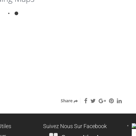
1
3
Escape Beautiful in the
South of Morocco
Marrakech city
Réserver
Fermer
Share
tiles
Suivez Nous Sur Facebook
ques