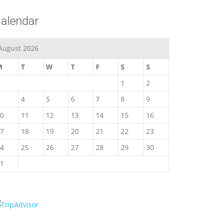
alendar
August 2026
M
T
W
T
F
S
S
1
2
4
5
6
7
8
9
0
11
12
13
14
15
16
7
18
19
20
21
22
23
4
25
26
27
28
29
30
1