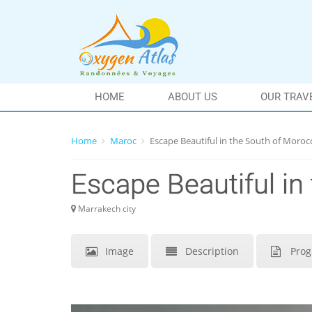
HOME
ABOUT US
OUR TRAV
Home
Maroc
Escape Beautiful in the South of Moroc
Escape Beautiful in
Marrakech city
Image
Description
Pro