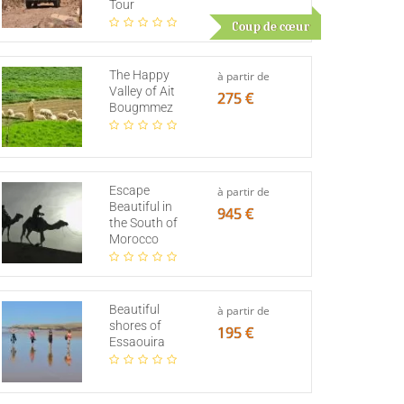
Tour
Coup de cœur
The Happy
à partir de
Valley of Ait
275 €
Bougmmez
Escape
à partir de
Beautiful in
945 €
the South of
Morocco
Beautiful
à partir de
shores of
195 €
Essaouira