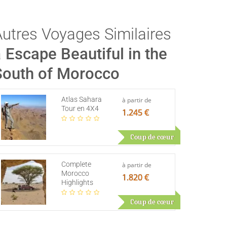
Autres Voyages Similaires
à
Escape Beautiful in the
South of Morocco
Atlas Sahara
à partir de
Tour en 4X4
1.245 €
Coup de cœur
Complete
à partir de
Morocco
1.820 €
Highlights
Coup de cœur